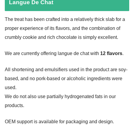
Langue De Chat
The treat has been crafted into a relatively thick slab for a
proper experience of its flavors, and the combination of
crumbly cookie and rich chocolate is simply excellent.
We are currently offering langue de chat with
12 flavors
.
All shortening and emulsifiers used in the product are soy-
based, and no pork-based or alcoholic ingredients were
used.
We do not also use partially hydrogenated fats in our
products.
OEM support is available for packaging and design.