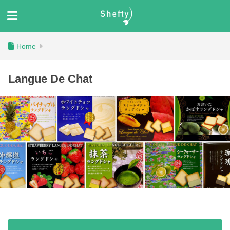
Langue De Chat