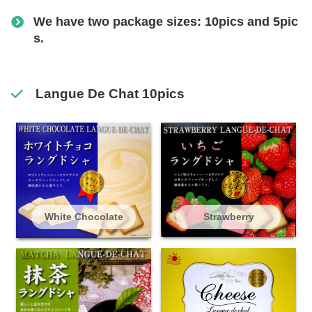
We have two package sizes: 10pics and 5pic
s.
Langue De Chat 10pics
White Chocolate
Strawberry