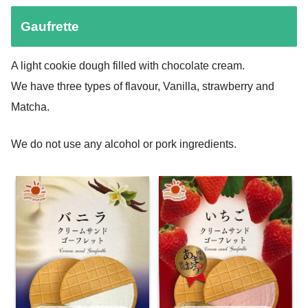
Gaufrette
A light cookie dough filled with chocolate cream.
We have three types of flavour, Vanilla, strawberry and
Matcha.
We do not use any alcohol or pork ingredients.