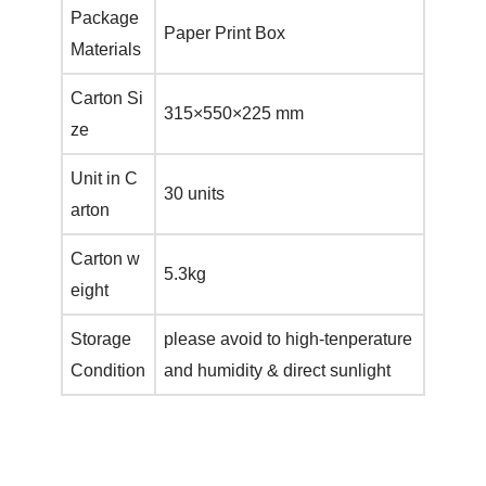
Package
Paper Print Box
Materials
Carton Si
315×550×225 mm
ze
Unit in C
30 units
arton
Carton w
5.3kg
eight
Storage
please avoid to high-tenperature
Condition
and humidity & direct sunlight