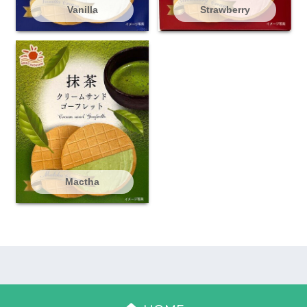
Vanilla
Strawberry
Mactha