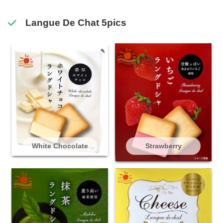
Langue De Chat 5pics
White Chocolate
Strawberry