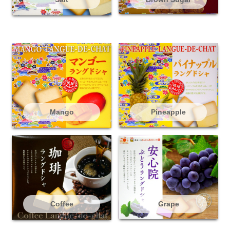
Mango
Pineapple
Coffee
Grape