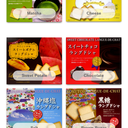
Matcha
Cheese
Sweet Potate
Chocolate
Salt
Brown Sugar