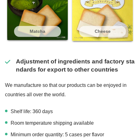
Matcha
Cheese
Adjustment of ingredients and factory sta
ndards for export to other countries
We manufacture so that our products can be enjoyed in
countries all over the world.
Shelf life: 360 days
Room temperature shipping available
Minimum order quantity: 5 cases per flavor