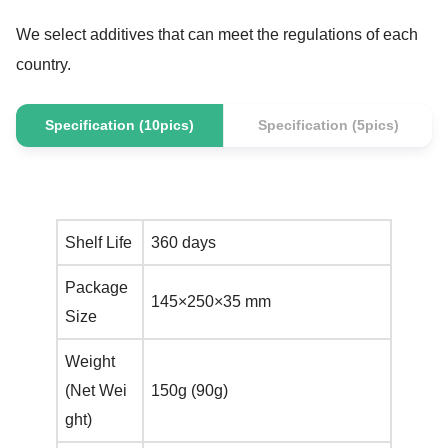
We select additives that can meet the regulations of each
country.
Specification (10pics)
Specification (5pics)
Shelf Life
360 days
Package
145×250×35 mm
Size
Weight
(Net Wei
150g (90g)
ght)