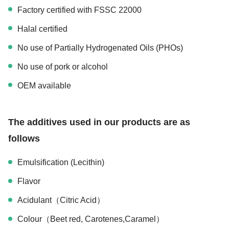
Factory certified with FSSC 22000
Halal certified
No use of Partially Hydrogenated Oils (PHOs)
No use of pork or alcohol
OEM available
The additives used in our products are as
follows
Emulsification (Lecithin)
Flavor
Acidulant（Citric Acid）
Colour（Beet red, Carotenes,Caramel）